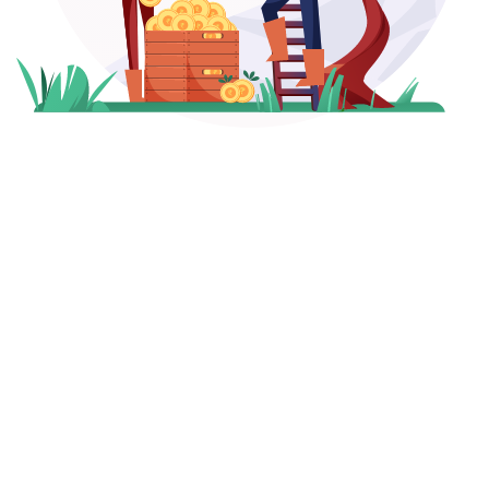
₹
260
+
25
+
Crores Managed
Years of Expertise
1,250
+
1,000
+
HNIs Served
Hours of Research