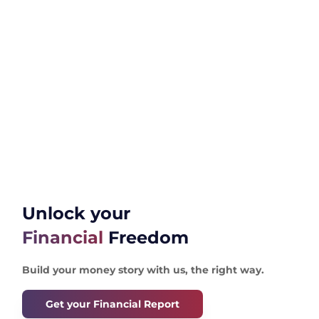
Unlock your
Financial
Freedom
Build your money story with us, the right way.
Get your Financial Report